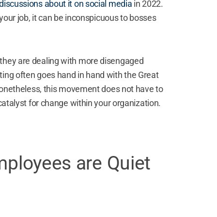
iscussions about it on social media
in 2022.
 your job, it can be inconspicuous to bosses
 they are dealing with more disengaged
ting often goes hand in hand with the Great
Nonetheless, this movement does not have to
 catalyst for change within your organization.
mployees are Quiet