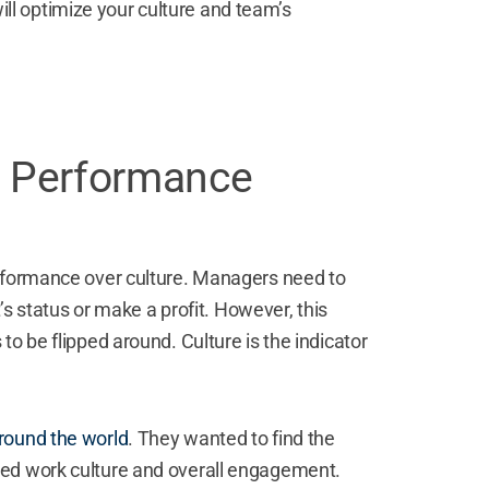
 will optimize your culture and team’s
e Performance
erformance over culture. Managers need to
t’s status or make a profit. However, this
o be flipped around. Culture is the indicator
round the world
. They wanted to find the
ced work culture and overall engagement.