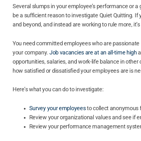
Several slumps in your employee’s performance or a
be a sufficient reason to investigate Quiet Quitting. 
and beyond, and instead are working to rule more, it’s
You need committed employees who are passionate a
your company.
Job vacancies are at an all-time high
a
opportunities, salaries, and work-life balance in other 
how satisfied or dissatisfied your employees are is n
Here’s what you can do to investigate:
Survey your employees
to collect anonymous
Review your organizational values and see if
Review your performance management syste