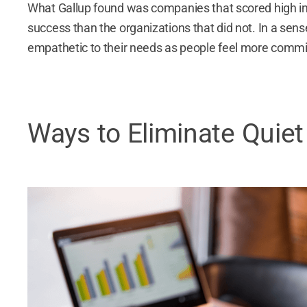
What Gallup found was companies that scored high in t
success than the organizations that did not. In a sens
empathetic to their needs as people feel more commit
Ways to Eliminate Quiet