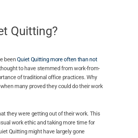
t Quitting?
ave been
Quiet Quitting more often than not
thought to have stemmed from work-from-
ance of traditional office practices. Why
me when many proved they could do their work
they were getting out of their work. This
usual work ethic and
taking more time for
uiet Quitting might have largely gone