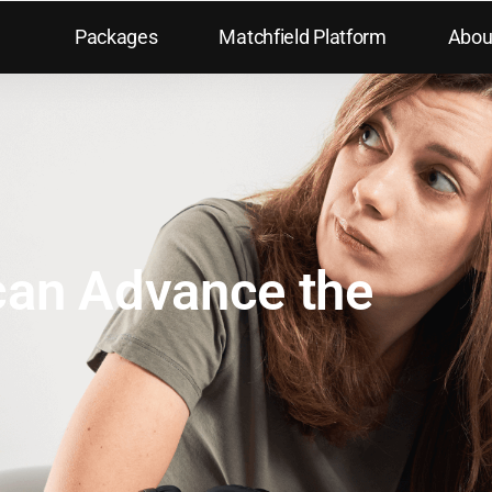
Packages
Matchfield Platform
Abou
can Advance the