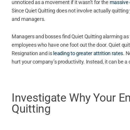
unnoticed as a movement if it wasn’t for the
massive d
Since Quiet Quitting does not involve actually quitting
and managers.
Managers and bosses find Quiet Quitting alarming as
employees who have one foot out the door. Quiet quit
Resignation and is
leading to greater attrition rates
. 
hurt your company’s productivity. Instead, it can be a
Investigate Why Your E
Quitting