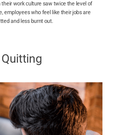
heir work culture saw twice the level of
e, employees who feel like their jobs are
ted and less burnt out.
 Quitting