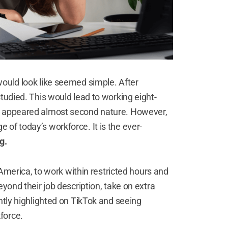
would look like seemed simple. After
tudied. This would lead to working eight-
ce appeared almost second nature. However,
of today’s workforce. It is the ever-
ng.
h America, to work within restricted hours and
eyond their job description, take on extra
ntly highlighted on TikTok and seeing
kforce
.