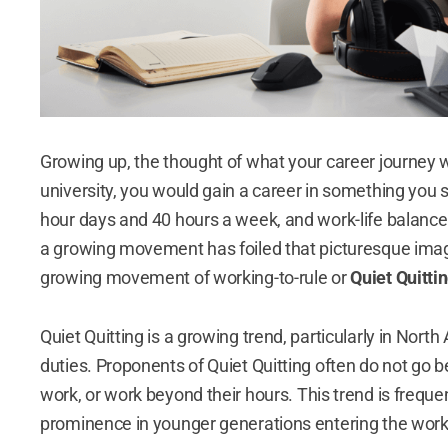
Growing up, the thought of what your career journey 
university, you would gain a career in something you s
hour days and 40 hours a week, and work-life balan
a growing movement has foiled that picturesque image 
growing movement of working-to-rule or
Quiet Quitti
Quiet Quitting is a growing trend, particularly in Nort
duties. Proponents of Quiet Quitting often do not go b
work, or work beyond their hours.
This trend is freque
prominence in younger generations entering the wor