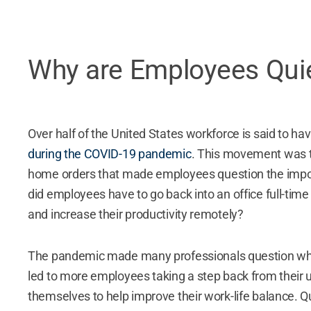
Why are Employees Quie
Over half of the United States workforce is said to h
during the COVID-19 pandemic
. This movement was 
home orders that made employees question the import
did employees have to go back into an office full-ti
and increase their productivity remotely?
The pandemic made many professionals question what 
led to more employees taking a step back from their 
themselves to help improve their work-life balance
. Q