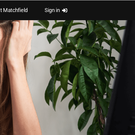
t Matchfield
Sign in