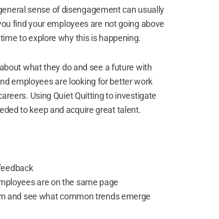
 general sense of disengagement can usually
If you find your employees are not going above
 time to explore why this is happening.
bout what they do and see a future with
nd employees are looking for better work
careers. Using Quiet Quitting to investigate
eeded to keep and acquire great talent.
 feedback
 employees are on the same page
m and see what common trends emerge