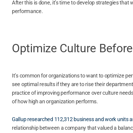
After this is done, it’s time to develop strategies that
performance.
Optimize Culture Befor
It’s common for organizations to want to optimize p
see optimal results if they are to rise their departmen
practice of improving performance over culture needs t
of how high an organization performs.
Gallup researched 112,312 business and work units a
relationship between a company that valued a balan